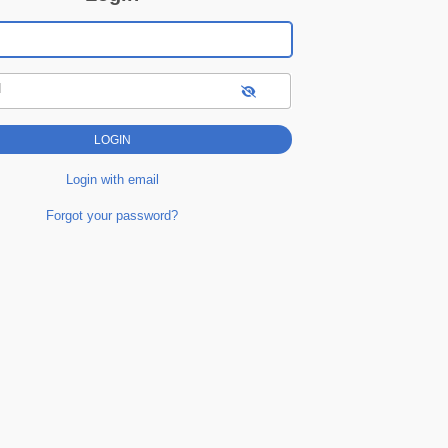
d
Login with email
Forgot your password?