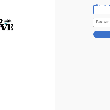
Username
Passwor