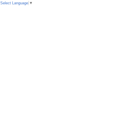
Select Language
▼